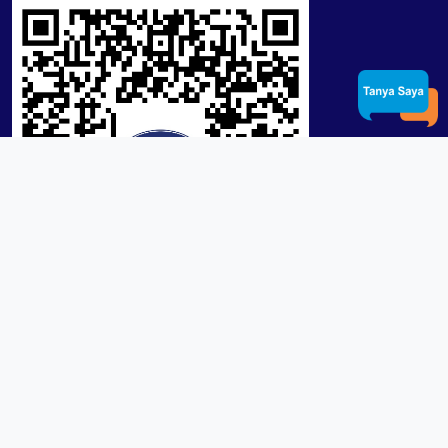
Product / Services
Lensa RX Lab / Stock
Lensa Stock Partai
Frame
Download App