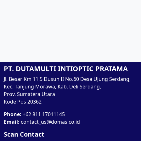
PT. DUTAMULTI INTIOPTIC PRATAMA
Jl. Besar Km 11.5 Dusun II No.60 Desa Ujung Serdang,
Kec. Tanjung Morawa, Kab. Deli Serdang,
Prov. Sumatera Utara
Kode Pos 20362
Phone:
+62 811 17011145
Email:
contact_us@domas.co.id
Scan Contact