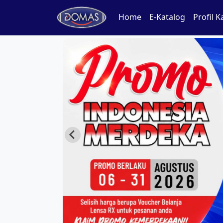
Home
E-Katalog
Profil 