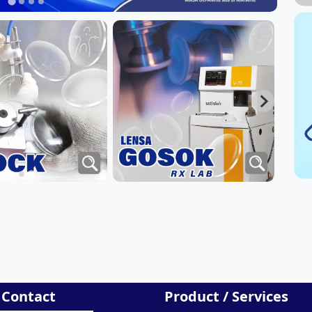
 Contact
Product / Services