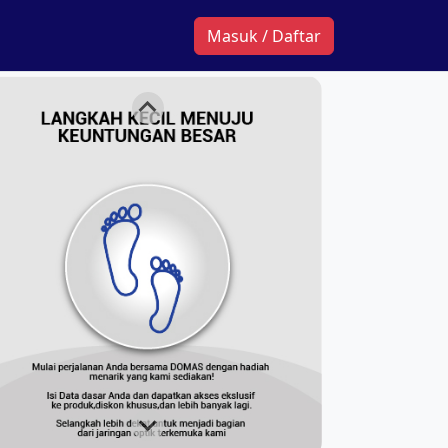
Masuk / Daftar