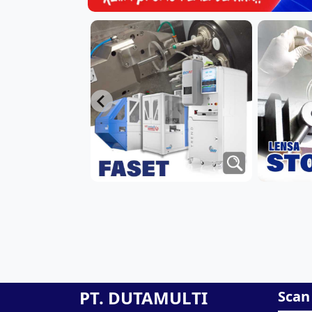
PT. DUTAMULTI
Scan