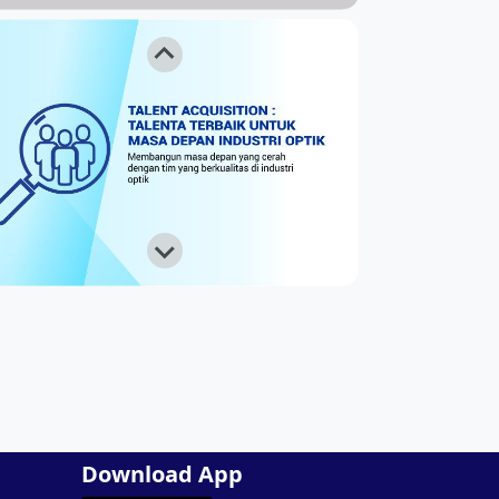
Download App