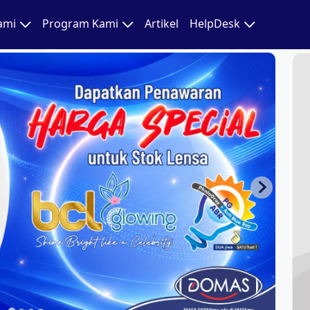
Kami
Program Kami
Artikel
HelpDesk